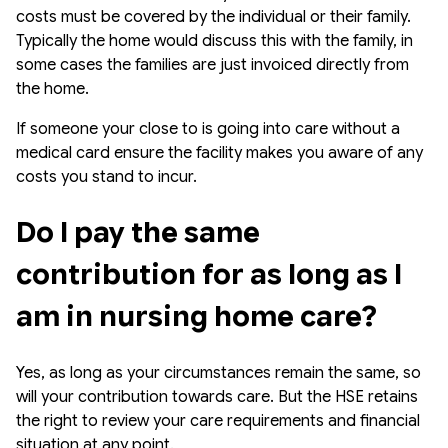
costs must be covered by the individual or their family.
Typically the home would discuss this with the family, in
some cases the families are just invoiced directly from
the home.
If someone your close to is going into care without a
medical card ensure the facility makes you aware of any
costs you stand to incur.
Do I pay the same 
contribution for as long as I 
am in nursing home care?
Yes, as long as your circumstances remain the same, so
will your contribution towards care. But the HSE retains
the right to review your care requirements and financial
situation at any point.