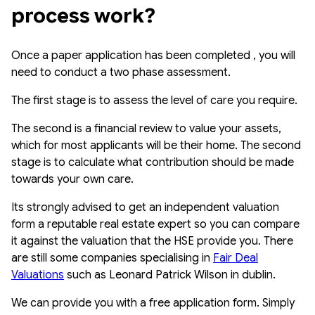
process work?
Once a paper application has been completed , you will
need to conduct a two phase assessment.
The first stage is to assess the level of care you require.
The second is a financial review to value your assets,
which for most applicants will be their home. The second
stage is to calculate what contribution should be made
towards your own care.
Its strongly advised to get an independent valuation
form a reputable real estate expert so you can compare
it against the valuation that the HSE provide you. There
are still some companies specialising in
Fair Deal
Valuations
such as Leonard Patrick Wilson in dublin.
We can provide you with a free application form. Simply