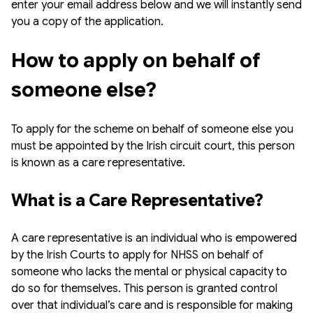
enter your email address below and we will instantly send
you a copy of the application.
How to apply on behalf of 
someone else?
To apply for the scheme on behalf of someone else you
must be appointed by the Irish circuit court, this person
is known as a care representative.
What is a Care Representative?
A care representative is an individual who is empowered
by the Irish Courts to apply for NHSS on behalf of
someone who lacks the mental or physical capacity to
do so for themselves. This person is granted control
over that individual’s care and is responsible for making