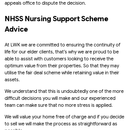
appeals office to dispute the decision.
NHSS Nursing Support Scheme 
Advice
At LWK we are committed to ensuring the continuity of
life for our elder clients, that’s why we are proud to be
able to assist with customers looking to receive the
optimum value from their properties. So that they may
utilise the fair deal scheme while retaining value in their
assets.
We understand that this is undoubtedly one of the more
difficult decisions you will make and our experienced
team can make sure that no more stress is applied.
We will value your home free of charge and if you decide
to sell we will make the process as straightforward as