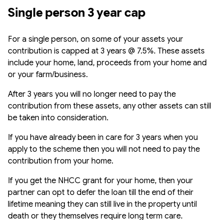
Single person 3 year cap
For a single person, on some of your assets your
contribution is capped at 3 years @ 7.5%. These assets
include your home, land, proceeds from your home and
or your farm/business.
After 3 years you will no longer need to pay the
contribution from these assets, any other assets can still
be taken into consideration.
If you have already been in care for 3 years when you
apply to the scheme then you will not need to pay the
contribution from your home.
If you get the NHCC grant for your home, then your
partner can opt to defer the loan till the end of their
lifetime meaning they can still live in the property until
death or they themselves require long term care.