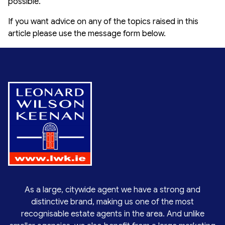
possible.
If you want advice on any of the topics raised in this
article please use the message form below.
As a large, citywide agent we have a strong and
distinctive brand, making us one of the most
recognisable estate agents in the area. And unlike