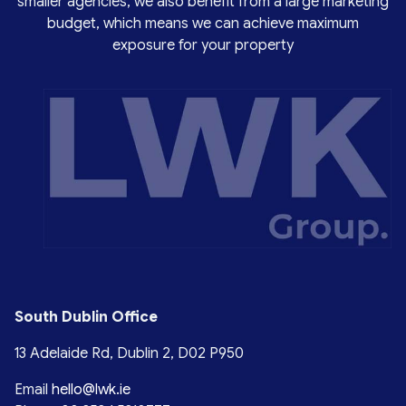
smaller agencies, we also benefit from a large marketing
budget, which means we can achieve maximum
exposure for your property
South Dublin Office
13 Adelaide Rd, Dublin 2, D02 P950
Email
hello@lwk.ie