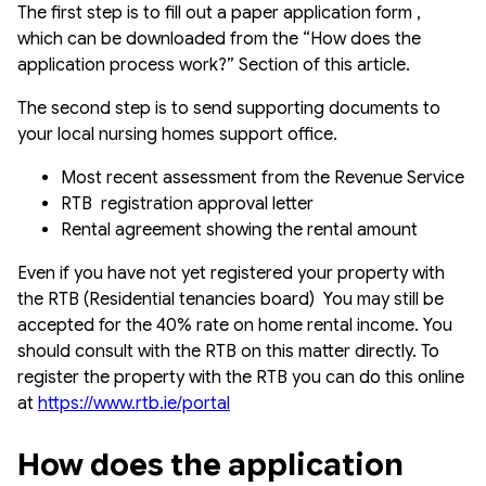
The first step is to fill out a paper application form ,
which can be downloaded from the “How does the
application process work?” Section of this article.
The second step is to send supporting documents to
your local nursing homes support office.
Most recent assessment from the Revenue Service
RTB registration approval letter
Rental agreement showing the rental amount
Even if you have not yet registered your property with
the RTB (Residential tenancies board) You may still be
accepted for the 40% rate on home rental income. You
should consult with the RTB on this matter directly. To
register the property with the RTB you can do this online
at
https://www.rtb.ie/portal
How does the application 