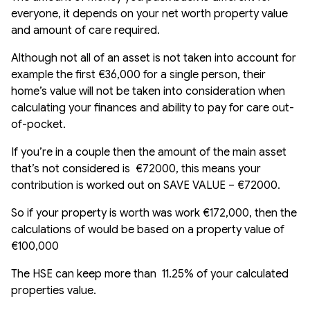
everyone, it depends on your net worth property value
and amount of care required.
Although not all of an asset is not taken into account for
example the first €36,000 for a single person, their
home’s value will not be taken into consideration when
calculating your finances and ability to pay for care out-
of-pocket.
If you’re in a couple then the amount of the main asset
that’s not considered is €72000, this means your
contribution is worked out on SAVE VALUE – €72000.
So if your property is worth was work €172,000, then the
calculations of would be based on a property value of
€100,000
The HSE can keep more than 11.25% of your calculated
properties value.