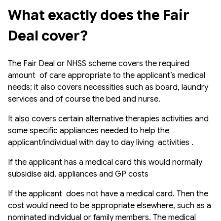
What exactly does the Fair 
Deal cover?
The Fair Deal or NHSS scheme covers the required
amount of care appropriate to the applicant’s medical
needs; it also covers necessities such as board, laundry
services and of course the bed and nurse.
It also covers certain alternative therapies activities and
some specific appliances needed to help the
applicant/individual with day to day living activities .
If the applicant has a medical card this would normally
subsidise aid, appliances and GP costs
If the applicant does not have a medical card. Then the
cost would need to be appropriate elsewhere, such as a
nominated individual or family members. The medical