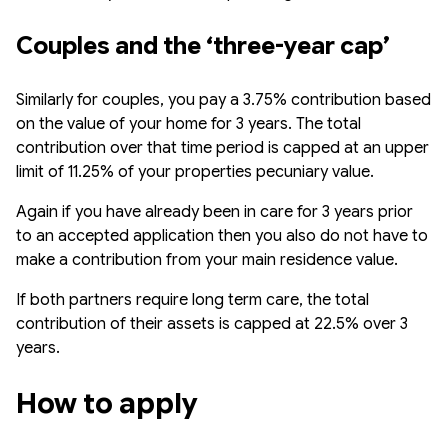
Couples and the ‘three-year cap’
Similarly for couples, you pay a 3.75% contribution based
on the value of your home for 3 years. The total
contribution over that time period is capped at an upper
limit of 11.25% of your properties pecuniary value.
Again if you have already been in care for 3 years prior
to an accepted application then you also do not have to
make a contribution from your main residence value.
If both partners require long term care, the total
contribution of their assets is capped at 22.5% over 3
years.
How to apply