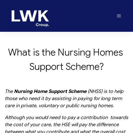
What is the Nursing Homes 
Support Scheme?
The
Nursing Home Support Scheme
(NHSS) is to help
those who need it by assisting in paying for long term
care in private, voluntary or public nursing homes.
Although you would need to pay a contribution towards
the cost of your care, the HSE will pay the difference
between what you contribute and what the overall cost