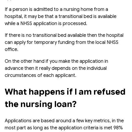
If a person is admitted to a nursing home from a
hospital, it may be that a transitional bed is available
while a NHSS application is processed.
If there is no transitional bed available then the hospital
can apply for temporary funding from the local NHSS
office.
On the other hand if you make the application in
advance then it really depends on the individual
circumstances of each applicant.
What happens if I am refused 
the nursing loan?
Applications are based around a few key metrics, in the
most part as long as the application criteria is met 98%