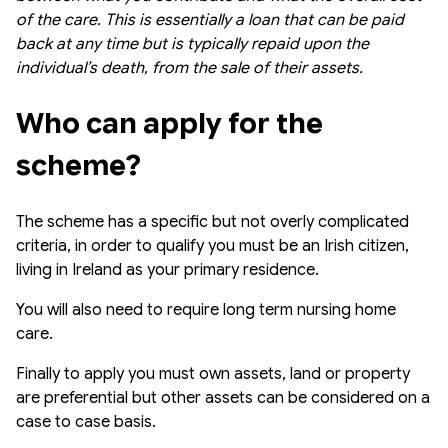
of the care. This is essentially a loan that can be paid
back at any time but is typically repaid upon the
individual’s death, from the sale of their assets.
Who can apply for the 
scheme?
The scheme has a specific but not overly complicated
criteria, in order to qualify you must be an Irish citizen,
living in Ireland as your primary residence.
You will also need to require long term nursing home
care.
Finally to apply you must own assets, land or property
are preferential but other assets can be considered on a
case to case basis.