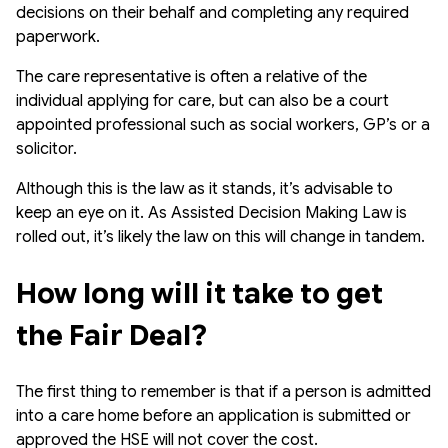
decisions on their behalf and completing any required
paperwork.
The care representative is often a relative of the
individual applying for care, but can also be a court
appointed professional such as social workers, GP’s or a
solicitor.
Although this is the law as it stands, it’s advisable to
keep an eye on it. As Assisted Decision Making Law is
rolled out, it’s likely the law on this will change in tandem.
How long will it take to get 
the Fair Deal?
The first thing to remember is that if a person is admitted
into a care home before an application is submitted or
approved the HSE will not cover the cost.