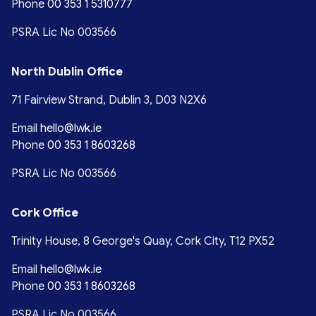
Phone
00 353 1 5310777
PSRA Lic No 003566
North Dublin Office
71 Fairview Strand, Dublin 3, D03 N2X6
Email
hello@lwk.ie
Phone
00 353 1 8603268
PSRA Lic No 003566
Cork Office
Trinity House, 8 George's Quay, Cork City, T12 PX52
Email
hello@lwk.ie
Phone
00 353 1 8603268
PSRA Lic No 003566