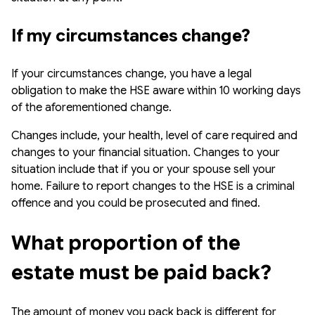
If my circumstances change?
If your circumstances change, you have a legal
obligation to make the HSE aware within 10 working days
of the aforementioned change.
Changes include, your health, level of care required and
changes to your financial situation. Changes to your
situation include that if you or your spouse sell your
home. Failure to report changes to the HSE is a criminal
offence and you could be prosecuted and fined.
What proportion of the 
estate must be paid back?
The amount of money you pack back is different for