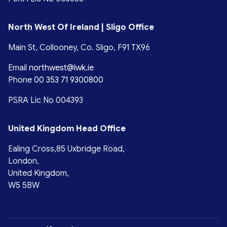
North West Of Ireland | Sligo Office
Main St, Collooney, Co. Sligo, F91 TX96
Email
northwest@lwk.ie
Phone
00 353 71 9300800
PSRA Lic No 004393
United Kingdom Head Office
Ealing Cross,85 Uxbridge Road,
London,
United Kingdom,
W5 5BW