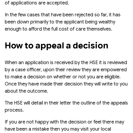
of applications are accepted.
In the few cases that have been rejected so far, it has
been down primarily to the applicant being wealthy
enough to afford the full cost of care themselves.
How to appeal a decision
When an application is received by the HSE it is reviewed
by a case officer, upon their review they are empowered
to make a decision on whether or not you are eligible.
Once they have made their decision they will write to you
about the outcome.
The HSE will detail in their letter the outline of the appeals
process.
If you are not happy with the decision or feel there may
have been a mistake then you may visit your local