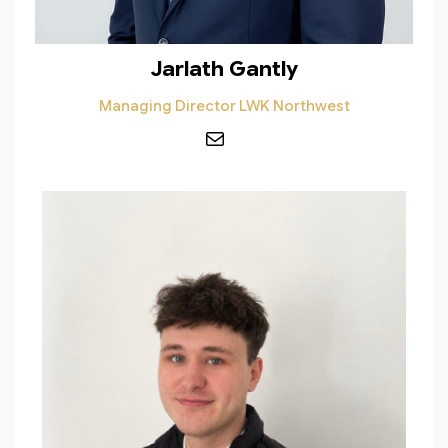
Jarlath Gantly
Managing Director LWK Northwest
Mail