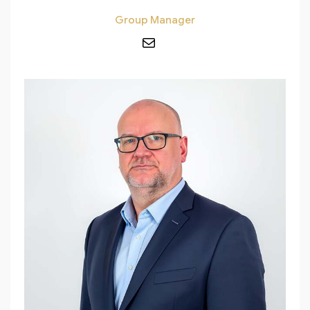
Group Manager
Mail