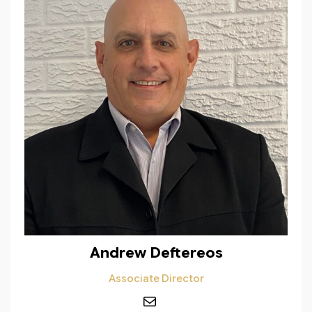
Andrew Deftereos
Associate Director
Mail