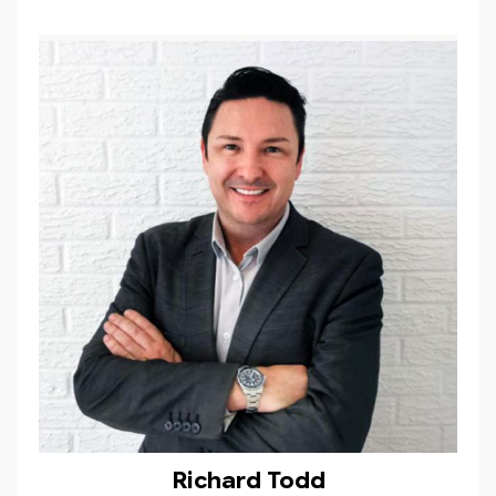
Richard Todd