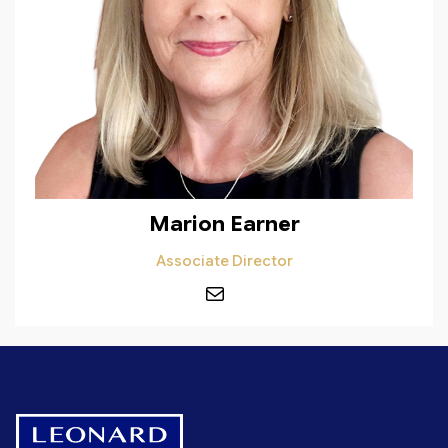
Marion Earner
Associate Director
Mail