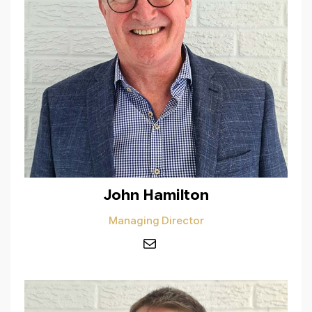
John Hamilton
Managing Director
Mail