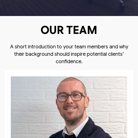
OUR TEAM
A short introduction to your team members and why
their background should inspire potential clients’
confidence.