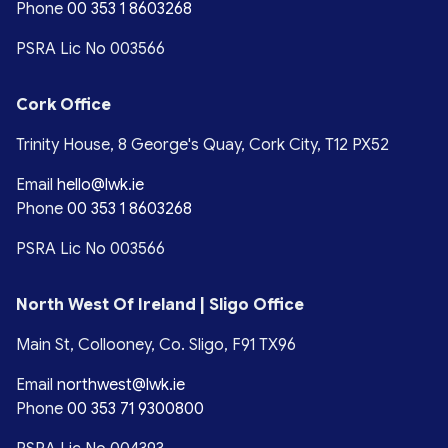
Phone
00 353 1 8603268
PSRA Lic No 003566
Cork Office
Trinity House, 8 George's Quay, Cork City, T12 PX52
Email
hello@lwk.ie
Phone
00 353 1 8603268
PSRA Lic No 003566
North West Of Ireland | Sligo Office
Main St, Collooney, Co. Sligo, F91 TX96
Email
northwest@lwk.ie
Phone
00 353 71 9300800