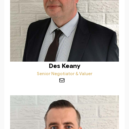
Des Keany
Senior Negotiator & Valuer
Mail