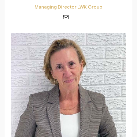
Managing Director LWK Group
Mail