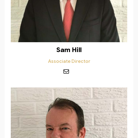
Sam Hill
Associate Director
Mail