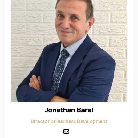
Jonathan Baral
Director of Business Development
Mail