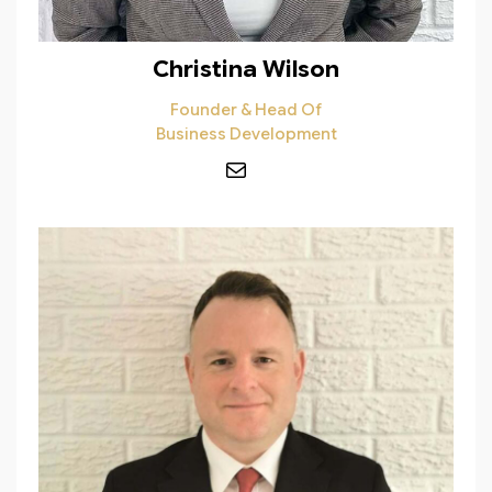
Christina Wilson
Founder & Head Of
Business Development
Mail