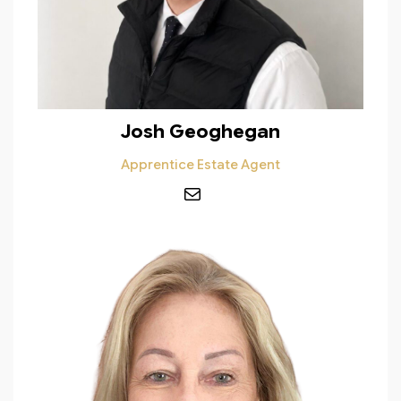
Josh Geoghegan
Apprentice Estate Agent
Mail