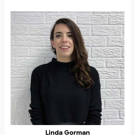
Linda Gorman