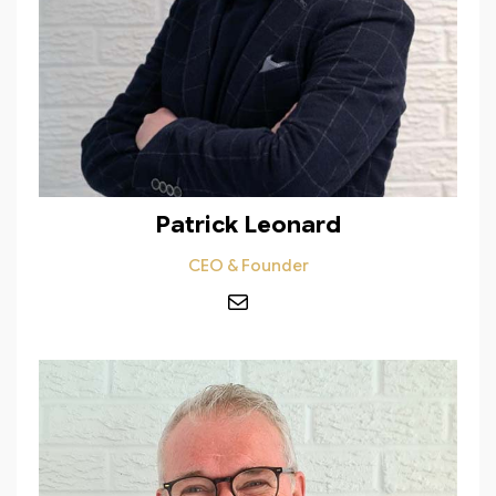
Patrick Leonard
CEO & Founder
Mail