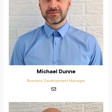
Michael Dunne
Business Development Manager
Mail