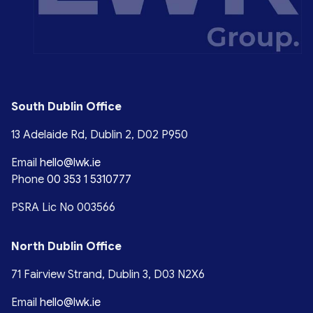
South Dublin Office
13 Adelaide Rd, Dublin 2, D02 P950
Email
hello@lwk.ie
Phone
00 353 1 5310777
PSRA Lic No 003566
North Dublin Office
71 Fairview Strand, Dublin 3, D03 N2X6
Email
hello@lwk.ie