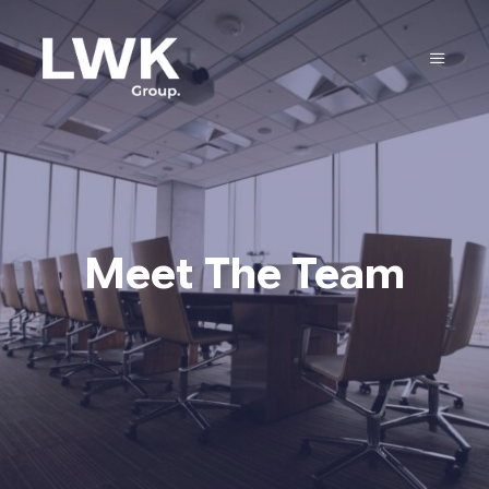
Meet The Team