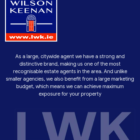
As a large, citywide agent we have a strong and
distinctive brand, making us one of the most
recognisable estate agents in the area. And unlike
smaller agencies, we also benefit from a large marketing
budget, which means we can achieve maximum
exposure for your property