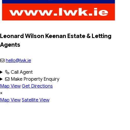
Leonard Wilson Keenan Estate & Letting 
Agents
hello@lwk.ie
Call Agent
Make Property Enquiry
Map View
Get Directions
×
Map View
Satellite View