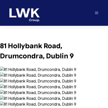
81 Hollybank Road, 
Drumcondra, Dublin 9