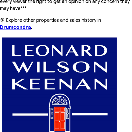
every viewer the right to get an opinion on any concern they
may have***
Explore other properties and sales history in
Drumcondra
.