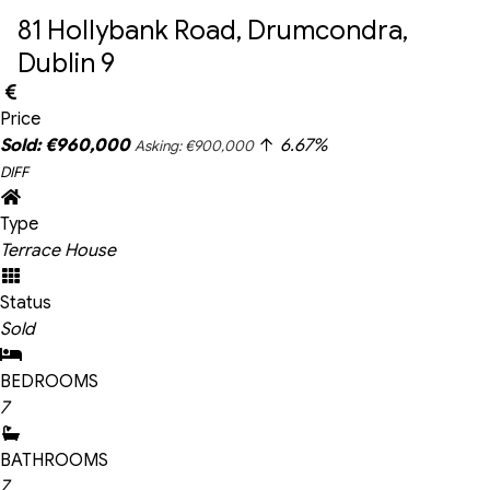
81 Hollybank Road, Drumcondra, 
Dublin 9
Price
Sold: €960,000
6.67%
Asking: €900,000
DIFF
Type
Terrace House
Status
Sold
BEDROOMS
7
BATHROOMS
7