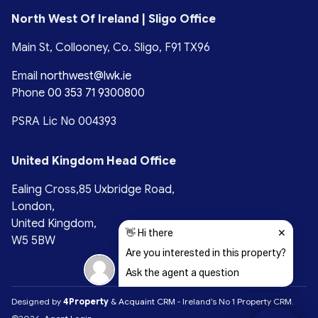
North West Of Ireland | Sligo Office
Main St, Collooney, Co. Sligo, F91 TX96
Email
northwest@lwk.ie
Phone
00 353 71 9300800
PSRA Lic No 004393
United Kingdom Head Office
Ealing Cross,85 Uxbridge Road,
London,
United Kingdom,
W5 5BW
Designed by
4Property
&
Acquaint CRM
- Ireland’s No 1
Property CRM
.