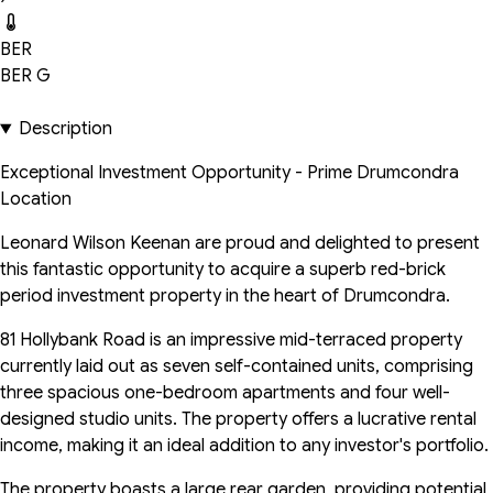
BER
BER
G
Description
Exceptional Investment Opportunity - Prime Drumcondra
Location
Leonard Wilson Keenan are proud and delighted to present
this fantastic opportunity to acquire a superb red-brick
period investment property in the heart of Drumcondra.
81 Hollybank Road is an impressive mid-terraced property
currently laid out as seven self-contained units, comprising
three spacious one-bedroom apartments and four well-
designed studio units. The property offers a lucrative rental
income, making it an ideal addition to any investor's portfolio.
The property boasts a large rear garden, providing potential