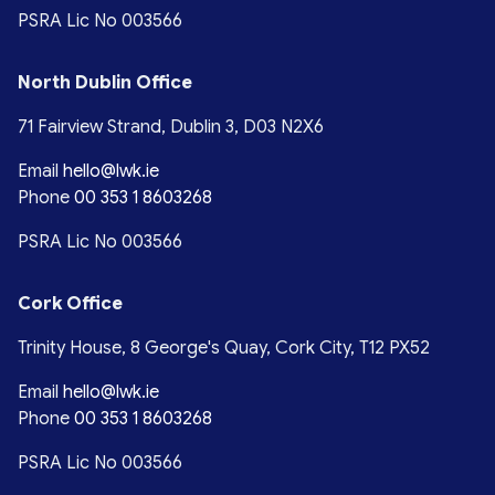
PSRA Lic No 003566
North Dublin Office
71 Fairview Strand, Dublin 3, D03 N2X6
Email
hello@lwk.ie
Phone
00 353 1 8603268
PSRA Lic No 003566
Cork Office
Trinity House, 8 George's Quay, Cork City, T12 PX52
Email
hello@lwk.ie
Phone
00 353 1 8603268
PSRA Lic No 003566