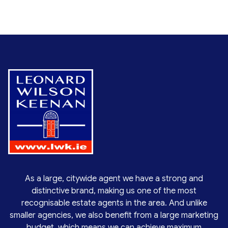
As a large, citywide agent we have a strong and
distinctive brand, making us one of the most
recognisable estate agents in the area. And unlike
smaller agencies, we also benefit from a large marketing
budget, which means we can achieve maximum