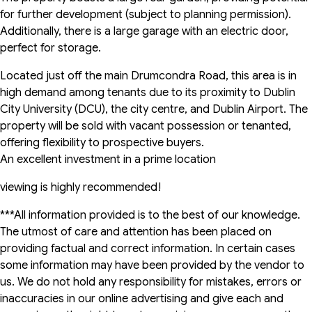
for further development (subject to planning permission).
Additionally, there is a large garage with an electric door,
perfect for storage.
Located just off the main Drumcondra Road, this area is in
high demand among tenants due to its proximity to Dublin
City University (DCU), the city centre, and Dublin Airport. The
property will be sold with vacant possession or tenanted,
offering flexibility to prospective buyers.
An excellent investment in a prime location
viewing is highly recommended!
***All information provided is to the best of our knowledge.
The utmost of care and attention has been placed on
providing factual and correct information. In certain cases
some information may have been provided by the vendor to
us. We do not hold any responsibility for mistakes, errors or
inaccuracies in our online advertising and give each and