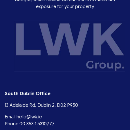
exposure for your property
South Dublin Office
13 Adelaide Rd, Dublin 2, D02 P950
Email
hello@lwk.ie
Phone
00 353 1 5310777