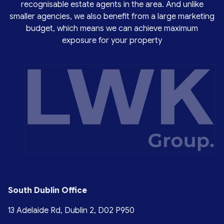
recognisable estate agents in the area. And unlike
smaller agencies, we also benefit from a large marketing
budget, which means we can achieve maximum
exposure for your property
South Dublin Office
13 Adelaide Rd, Dublin 2, D02 P950