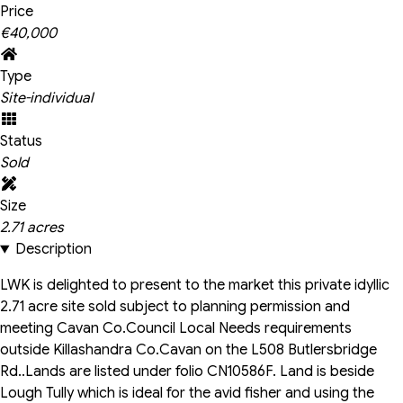
Price
€40,000
Type
Site-individual
Status
Sold
Size
2.71 acres
Description
LWK is delighted to present to the market this private idyllic
2.71 acre site sold subject to planning permission and
meeting Cavan Co.Council Local Needs requirements
outside Killashandra Co.Cavan on the L508 Butlersbridge
Rd..Lands are listed under folio CN10586F. Land is beside
Lough Tully which is ideal for the avid fisher and using the