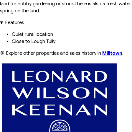
land for hobby gardening or stock.There is also a fresh water
spring on the land.
Features
Quiet rural location
Close to Lough Tully
Explore other properties and sales history in
Milltown
.