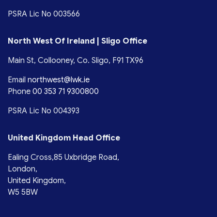
PSRA Lic No 003566
North West Of Ireland | Sligo Office
Main St, Collooney, Co. Sligo, F91 TX96
Email
northwest@lwk.ie
Phone
00 353 71 9300800
PSRA Lic No 004393
United Kingdom Head Office
Ealing Cross,85 Uxbridge Road,
London,
United Kingdom,
W5 5BW