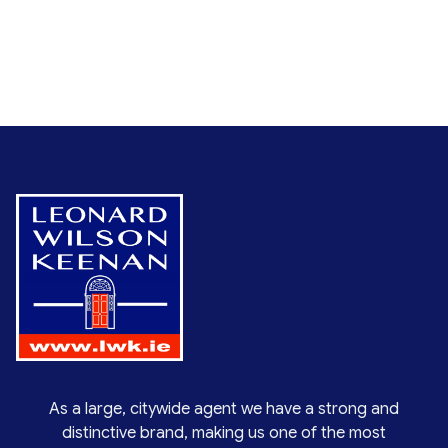
As a large, citywide agent we have a strong and
distinctive brand, making us one of the most