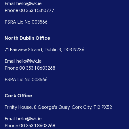
Email
hello@lwk.ie
Phone
00 353 1 5310777
PSRA Lic No 003566
North Dublin Office
71 Fairview Strand, Dublin 3, D03 N2X6
Email
hello@lwk.ie
Phone
00 353 1 8603268
PSRA Lic No 003566
Cork Office
Trinity House, 8 George's Quay, Cork City, T12 PX52
Email
hello@lwk.ie
Phone
00 353 1 8603268