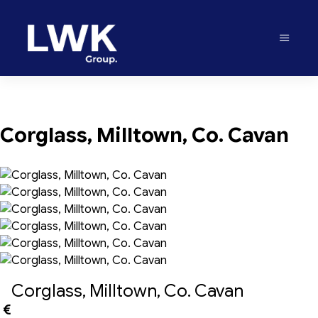
Corglass, Milltown, Co. Cavan
Corglass, Milltown, Co. Cavan