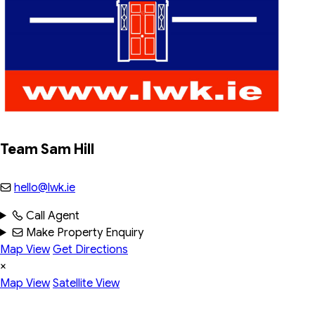
Team Sam Hill
hello@lwk.ie
Call Agent
Make Property Enquiry
Map View
Get Directions
×
Map View
Satellite View