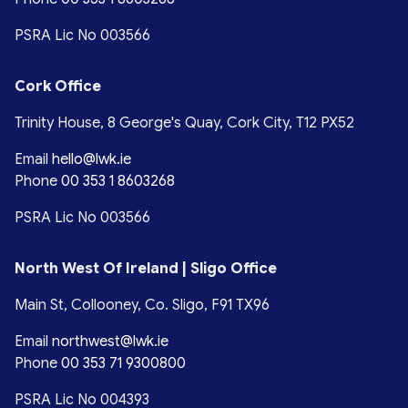
PSRA Lic No 003566
Cork Office
Trinity House, 8 George's Quay, Cork City, T12 PX52
Email
hello@lwk.ie
Phone
00 353 1 8603268
PSRA Lic No 003566
North West Of Ireland | Sligo Office
Main St, Collooney, Co. Sligo, F91 TX96
Email
northwest@lwk.ie
Phone
00 353 71 9300800
PSRA Lic No 004393