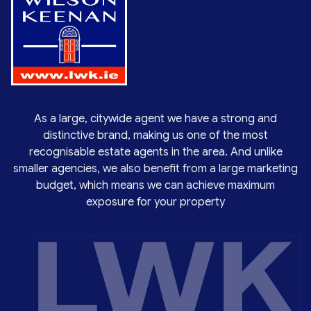
As a large, citywide agent we have a strong and
distinctive brand, making us one of the most
recognisable estate agents in the area. And unlike
smaller agencies, we also benefit from a large marketing
budget, which means we can achieve maximum
exposure for your property