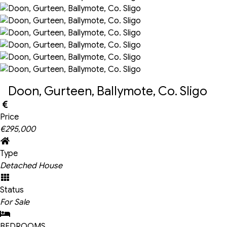
Doon, Gurteen, Ballymote, Co. Sligo
Price
€295,000
Type
Detached House
Status
For Sale
BEDROOMS