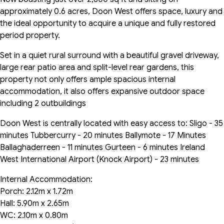
approximately 0.6 acres, Doon West offers space, luxury and
the ideal opportunity to acquire a unique and fully restored
period property.
Set in a quiet rural surround with a beautiful gravel driveway,
large rear patio area and split-level rear gardens, this
property not only offers ample spacious internal
accommodation, it also offers expansive outdoor space
including 2 outbuildings
Doon West is centrally located with easy access to: Sligo - 35
minutes Tubbercurry - 20 minutes Ballymote - 17 Minutes
Ballaghaderreen - 11 minutes Gurteen - 6 minutes Ireland
West International Airport (Knock Airport) - 23 minutes
Internal Accommodation:
Porch: 2.12m x 1.72m
Hall: 5.90m x 2.65m
WC: 2.10m x 0.80m