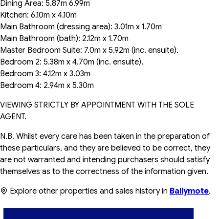
Dining Area: 5.87m 6.99m
Kitchen: 6.10m x 4.10m
Main Bathroom (dressing area): 3.01m x 1.70m
Main Bathroom (bath): 2.12m x 1.70m
Master Bedroom Suite: 7.0m x 5.92m (inc. ensuite).
Bedroom 2: 5.38m x 4.70m (inc. ensuite).
Bedroom 3: 4.12m x 3.03m
Bedroom 4: 2.94m x 5.30m
VIEWING STRICTLY BY APPOINTMENT WITH THE SOLE
AGENT.
N.B. Whilst every care has been taken in the preparation of
these particulars, and they are believed to be correct, they
are not warranted and intending purchasers should satisfy
themselves as to the correctness of the information given.
Explore other properties and sales history in
Ballymote
.