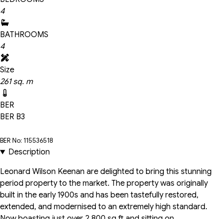
4
BATHROOMS
4
Size
261 sq. m
BER
BER
B3
BER No: 115536518
Description
Leonard Wilson Keenan are delighted to bring this stunning
period property to the market. The property was originally
built in the early 1900s and has been tastefully restored,
extended, and modernised to an extremely high standard.
Now boasting just over 2,800 sq ft and sitting on