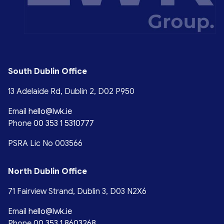
South Dublin Office
13 Adelaide Rd, Dublin 2, D02 P950
Email
hello@lwk.ie
Phone
00 353 1 5310777
PSRA Lic No 003566
North Dublin Office
71 Fairview Strand, Dublin 3, D03 N2X6
Email
hello@lwk.ie
Phone
00 353 1 8603268