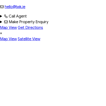
hello@lwk.ie
Call Agent
Make Property Enquiry
Map View
Get Directions
×
Map View
Satellite View