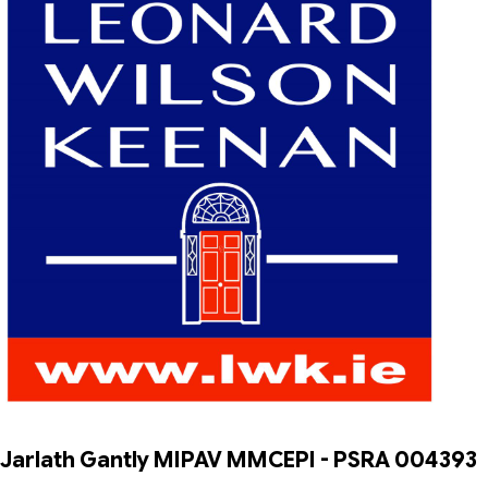
Jarlath Gantly MIPAV MMCEPI - PSRA 004393