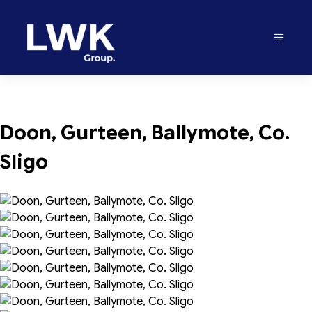
Doon, Gurteen, Ballymote, Co. 
Sligo